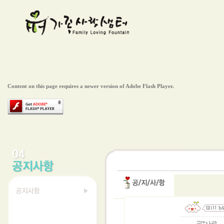
Content on this page requires a newer version of Adobe Flash Player.