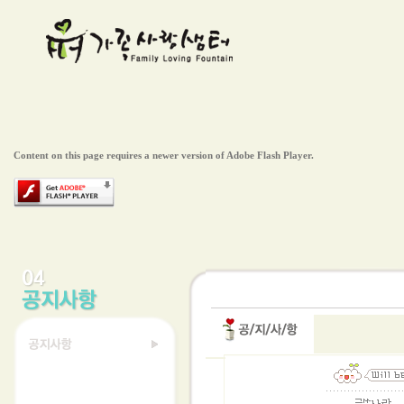
Content on this page requires a newer version of Adobe Flash Player.